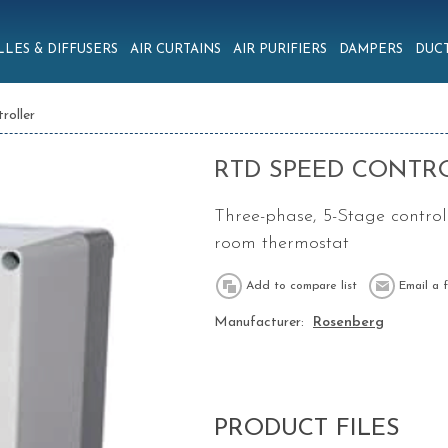
LLES & DIFFUSERS
AIR CURTAINS
AIR PURIFIERS
DAMPERS
DUCT
roller
RTD SPEED CONTR
Three-phase, 5-Stage control
room thermostat
Manufacturer:
Rosenberg
PRODUCT FILES