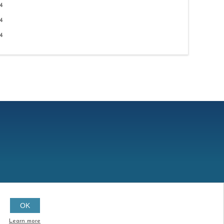
4
4
4
OK
Created by
Continuum
Learn more