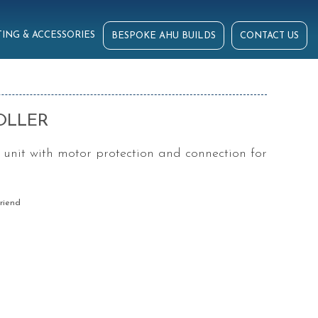
ING & ACCESSORIES
BESPOKE AHU BUILDS
CONTACT US
OLLER
 unit with motor protection and connection for