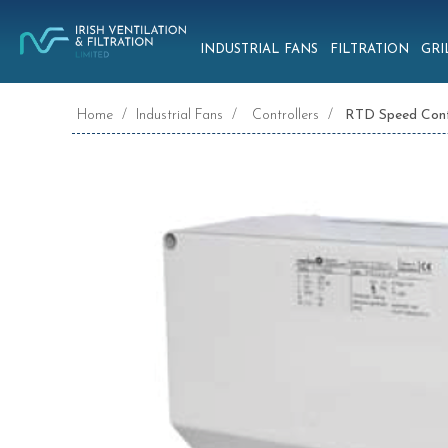
INDUSTRIAL FANS
FILTRATION
GRI
Home
/
Industrial Fans
/
Controllers
/
RTD Speed Cont