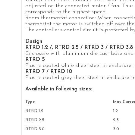
adjusted on the connected motor / fan. Thus s
corresponds to the highest speed.
Room thermostat connection: When connecti
thermostat the motor is switched off over the 
The controller’s control circuit is protected b
Design
RTRD 1.2 /, RTRD 2.5 / RTRD 3 / RTRD 3.8
Enclosure with aluminium die cast base and li
RTRD 5
Plastic coated white sheet steel in enclosure i
RTRD 7 / RTRD 10
Plastic coated grey sheet steel in enclosure in
Available in following sizes:
Type
Max Curren
RTRD 1.2
1.2
RTRD 2.5
2.5
RTRD 3.0
3.0