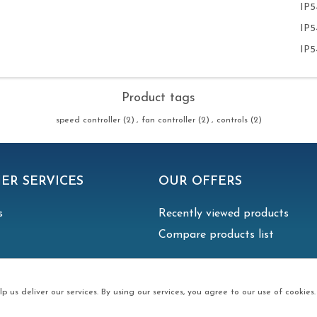
IP5
IP5
IP5
Product tags
speed controller
(2)
,
fan controller
(2)
,
controls
(2)
ER SERVICES
OUR OFFERS
s
Recently viewed products
Compare products list
p us deliver our services. By using our services, you agree to our use of cookies.