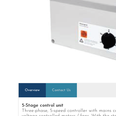
Overview
Contact Us
5-Stage control unit
Three-phase, 5-speed controller with mains c
voltage controlled motors / fans. With the ste