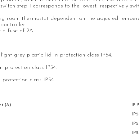
witch step 1 corresponds to the lowest, respectively swi
ng room thermostat dependent on the adjusted tempera
controller.
y a fuse of 2A.
ght grey plastic lid in protection class IP54.
n protection class IP54.
 protection class IP54.
t (A)
IP 
IP5
IP5
IP5