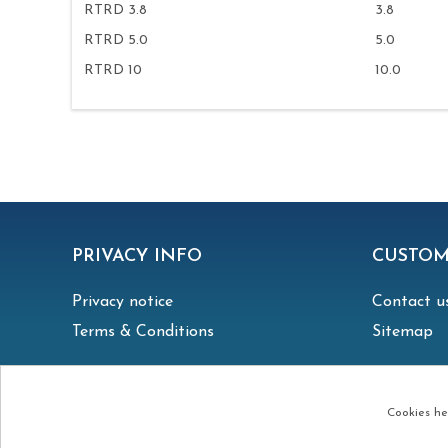
RTRD 3.8
3.8
RTRD 5.0
5.0
RTRD 10
10.0
PRIVACY INFO
CUSTOM
Privacy notice
Contact u
Terms & Conditions
Sitemap
Cookies hel
Copyright © 2026 Irish Vent. All rights reserved.