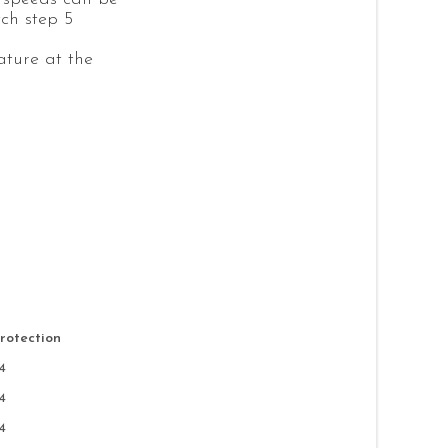
tch step 5
ture at the
Protection
4
4
4