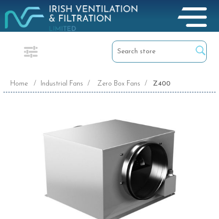
Home
/
Industrial Fans
/
Zero Box Fans
/
Z400