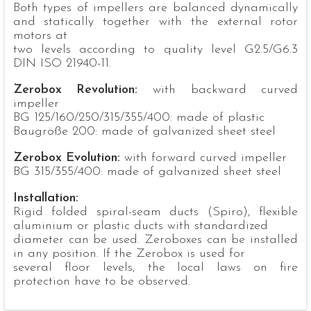
Both types of impellers are balanced dynamically
and statically together with the external rotor
motors at
two levels according to quality level G2.5/G6.3
DIN ISO 21940-11.
Zerobox Revolution:
with backward curved
impeller
BG 125/160/250/315/355/400: made of plastic
Baugröße 200: made of galvanized sheet steel
Zerobox Evolution:
with forward curved impeller
BG 315/355/400: made of galvanized sheet steel
Installation:
Rigid folded spiral-seam ducts (Spiro), flexible
aluminium or plastic ducts with standardized
diameter can be used. Zeroboxes can be installed
in any position. If the Zerobox is used for
several floor levels, the local laws on fire
protection have to be observed.