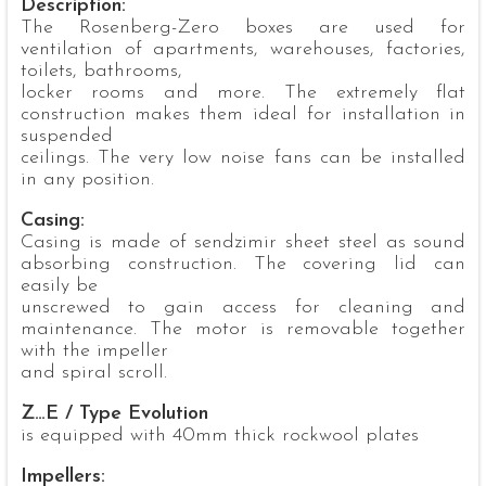
Description:
The Rosenberg-Zero boxes are used for
ventilation of apartments, warehouses, factories,
toilets, bathrooms,
locker rooms and more. The extremely flat
construction makes them ideal for installation in
suspended
ceilings. The very low noise fans can be installed
in any position.
Casing:
Casing is made of sendzimir sheet steel as sound
absorbing construction. The covering lid can
easily be
unscrewed to gain access for cleaning and
maintenance. The motor is removable together
with the impeller
and spiral scroll.
Z…E / Type Evolution
is equipped with 40mm thick rockwool plates
Impellers: