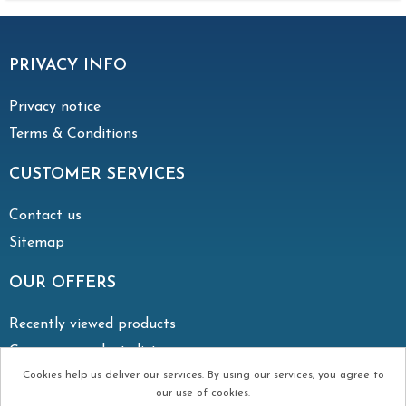
PRIVACY INFO
Privacy notice
Terms & Conditions
CUSTOMER SERVICES
Contact us
Sitemap
OUR OFFERS
Recently viewed products
Compare products list
Cookies help us deliver our services. By using our services, you agree to
our use of cookies.