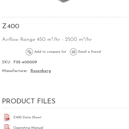
Z400
Airflow Range 450 m³/hr - 2500 m³/hr
SKU:
F05-400009
Manufacturer:
Rosenberg
PRODUCT FILES
Z400 Data Sheet
Operating Manual