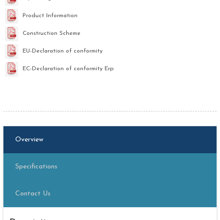
Product Information
Construction Scheme
EU-Declaration of conformity
EC-Declaration of conformity Erp
Overview
Specifications
Contact Us