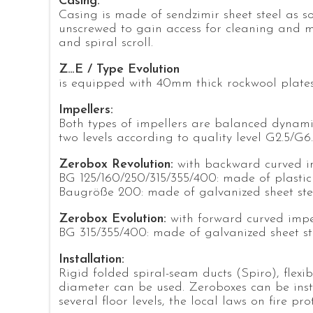
Casing:
Casing is made of sendzimir sheet steel as s
unscrewed to gain access for cleaning and m
and spiral scroll.
Z…E / Type Evolution
is equipped with 40mm thick rockwool plate
Impellers:
Both types of impellers are balanced dynamic
two levels according to quality level G2.5/G6
Zerobox Revolution:
with backward curved i
BG 125/160/250/315/355/400: made of plastic
Baugröße 200: made of galvanized sheet ste
Zerobox Evolution:
with forward curved impe
BG 315/355/400: made of galvanized sheet st
Installation:
Rigid folded spiral-seam ducts (Spiro), flexi
diameter can be used. Zeroboxes can be insta
several floor levels, the local laws on fire pr