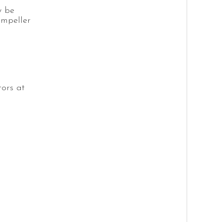
y be
impeller
tors at