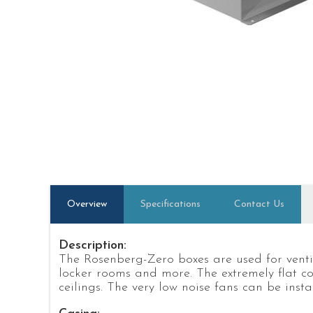
Overview
Specifications
Contact Us
Description:
The Rosenberg-Zero boxes are used for ventil
locker rooms and more. The extremely flat co
ceilings. The very low noise fans can be insta