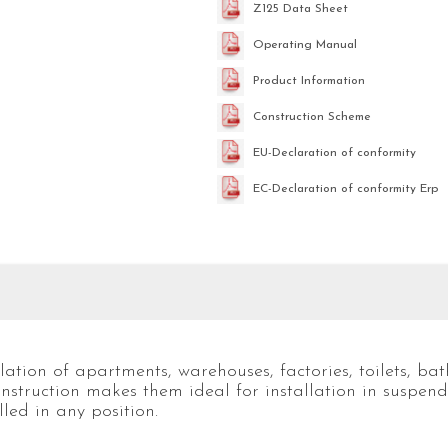
Z125 Data Sheet
Operating Manual
Product Information
Construction Scheme
EU-Declaration of conformity
EC-Declaration of conformity Erp
ation of apartments, warehouses, factories, toilets, ba
nstruction makes them ideal for installation in suspen
lled in any position.