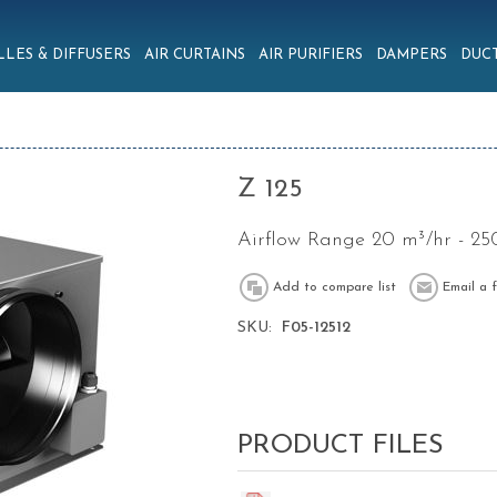
LLES & DIFFUSERS
AIR CURTAINS
AIR PURIFIERS
DAMPERS
DUCT
Z 125
Airflow Range 20 m³/hr - 25
SKU:
F05-12512
PRODUCT FILES