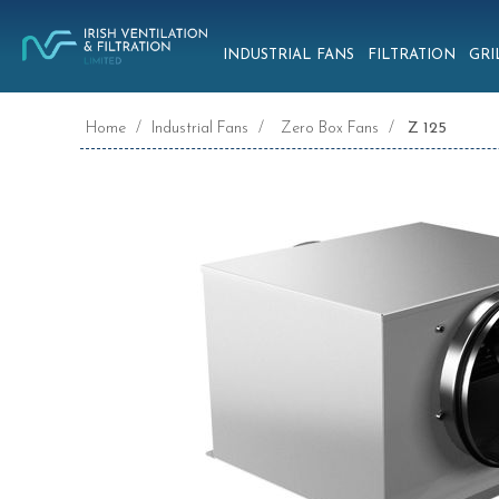
INDUSTRIAL FANS
FILTRATION
GRI
Home
/
Industrial Fans
/
Zero Box Fans
/
Z 125