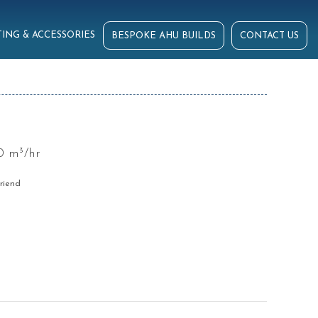
ING & ACCESSORIES
BESPOKE AHU BUILDS
CONTACT US
0 m³/hr