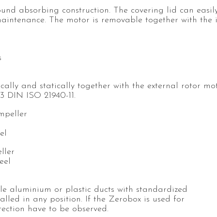
ound absorbing construction. The covering lid can easil
aintenance. The motor is removable together with the 
s
ally and statically together with the external rotor mo
.3 DIN ISO 21940-11.
mpeller
el
ller
eel
ble aluminium or plastic ducts with standardized
lled in any position. If the Zerobox is used for
otection have to be observed.