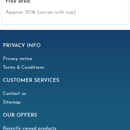
Free area:
Approx. 50% (varies with size)
PRIVACY INFO
Privacy notice
Terms & Conditions
CUSTOMER SERVICES
Contact us
Sitemap
OUR OFFERS
Recently viewed products