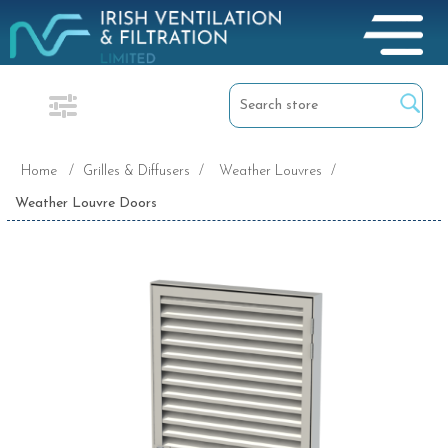
Home
/
Grilles & Diffusers
/
Weather Louvres
/
Weather Louvre Doors