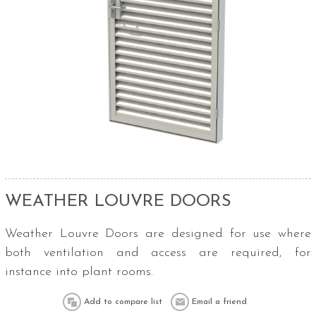
WEATHER LOUVRE DOORS
Weather Louvre Doors are designed for use where
both ventilation and access are required, for
instance into plant rooms.