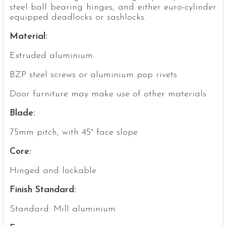
steel ball bearing hinges, and either euro-cylinder
equipped deadlocks or sashlocks.
Material:
Extruded aluminium
BZP steel screws or aluminium pop rivets
Door furniture may make use of other materials
Blade:
75mm pitch, with 45° face slope
Core:
Hinged and lockable
Finish Standard:
Standard: Mill aluminium