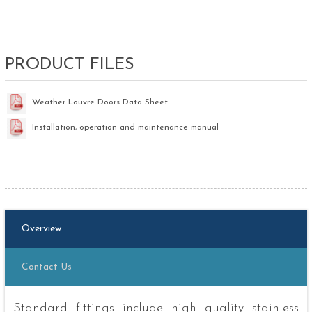
PRODUCT FILES
Weather Louvre Doors Data Sheet
Installation, operation and maintenance manual
Overview
Contact Us
Standard fittings include high quality stainless