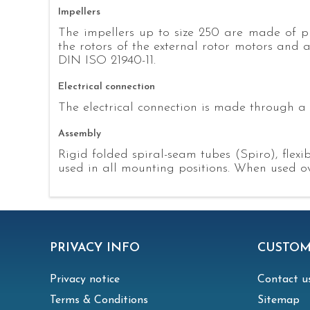
Impellers
The impellers up to size 250 are made of pl
the rotors of the external rotor motors and 
DIN ISO 21940-11.
Electrical connection
The electrical connection is made through a 
Assembly
Rigid folded spiral-seam tubes (Spiro), fle
used in all mounting positions. When used ove
PRIVACY INFO
CUSTOM
Privacy notice
Contact u
Terms & Conditions
Sitemap