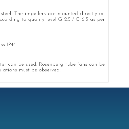
steel. The impellers are mounted directly on
cording to quality level G 2,5 / G 6,3 as per
ss IP44.
eter can be used. Rosenberg tube fans can be
gulations must be observed.