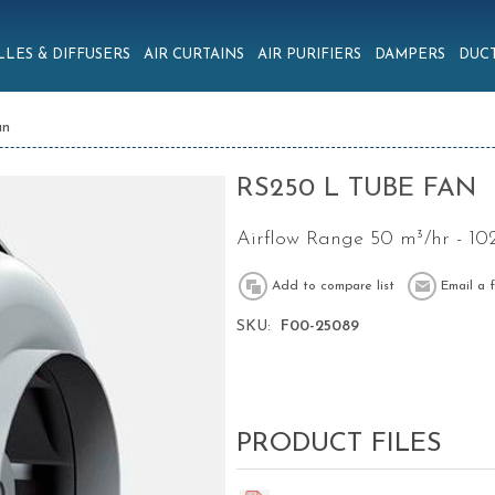
LLES & DIFFUSERS
AIR CURTAINS
AIR PURIFIERS
DAMPERS
DUCT
an
RS250 L TUBE FAN
Airflow Range 50 m³/hr - 10
SKU:
F00-25089
PRODUCT FILES