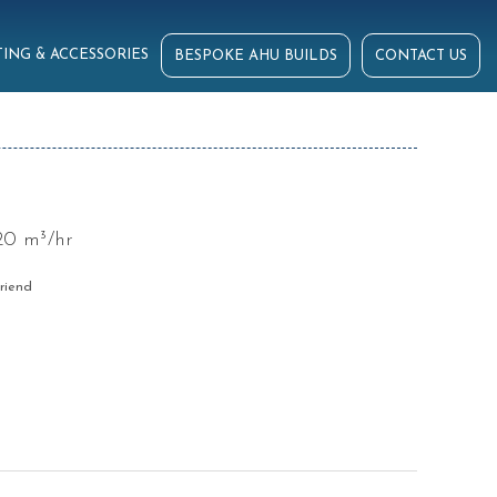
ING & ACCESSORIES
BESPOKE AHU BUILDS
CONTACT US
20 m³/hr