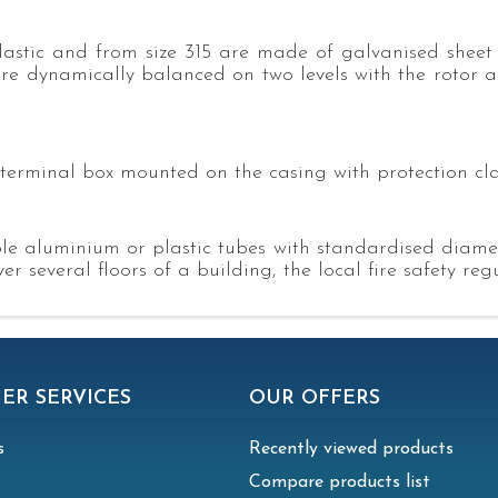
astic and from size 315 are made of galvanised sheet 
are dynamically balanced on two levels with the rotor ac
terminal box mounted on the casing with protection cla
xible aluminium or plastic tubes with standardised diam
r several floors of a building, the local fire safety re
ER SERVICES
OUR OFFERS
s
Recently viewed products
Compare products list