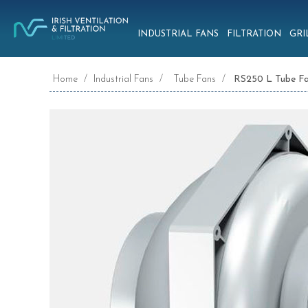
INDUSTRIAL FANS
FILTRATION
GRI
Home
/
Industrial Fans
/
Tube Fans
/
RS250 L Tube F