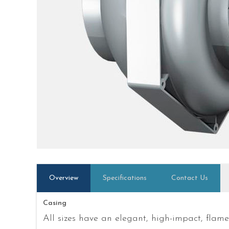
Overview
Specifications
Contact Us
Casing
All sizes have an elegant, high-impact, flam