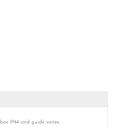
 box IP44 and guide vanes.