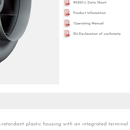
RS250 L Data Sheet
Product Information
Operating Manual
EU-Declaration of conformity
e-retardant plastic housing with an integrated terminal