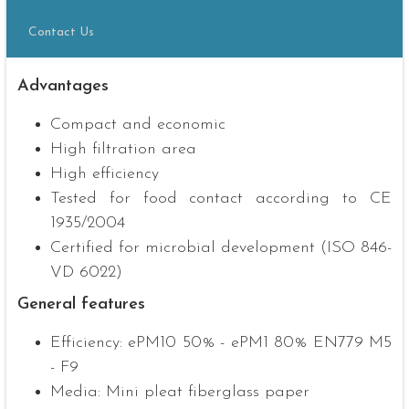
Contact Us
Advantages
Compact and economic
High filtration area
High efficiency
Tested for food contact according to CE
1935/2004
Certified for microbial development (ISO 846-
VD 6022)
General features
Efficiency: ePM10 50% - ePM1 80% EN779 M5
- F9
Media: Mini pleat fiberglass paper