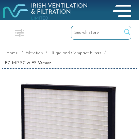
Home
/
Filtration
/
Rigid and Compact Filters
/
FZ MP SC & ES Version