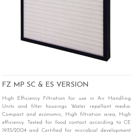
FZ MP SC & ES VERSION
High Efficiency Filtration for use in Air Handling
Units and filter housings. Water repellant media.
Compact and economic, High filtration area, High
efficiency. Tested for food contact according to CE
1935/2004 and Certified for microbial development