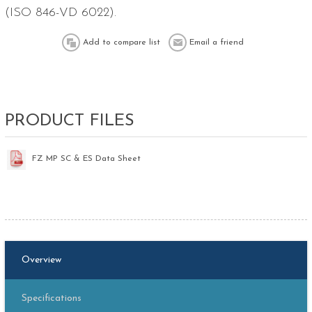
(ISO 846-VD 6022).
PRODUCT FILES
FZ MP SC & ES Data Sheet
Overview
Specifications