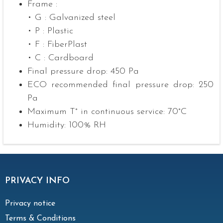
Frame :
• G : Galvanized steel
• P : Plastic
• F : FiberPlast
• C : Cardboard
Final pressure drop: 450 Pa
ECO recommended final pressure drop: 250
Pa
Maximum T° in continuous service: 70°C
Humidity: 100% RH
PRIVACY INFO
Privacy notice
Terms & Conditions