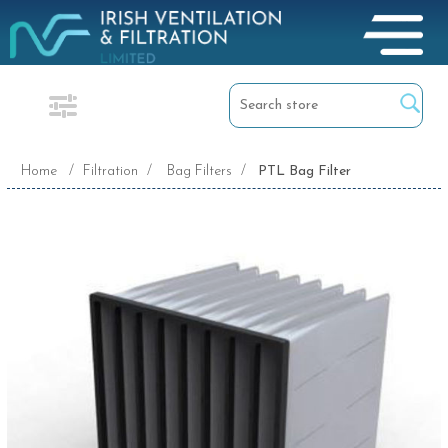
Home
/
Filtration
/
Bag Filters
/
PTL Bag Filter