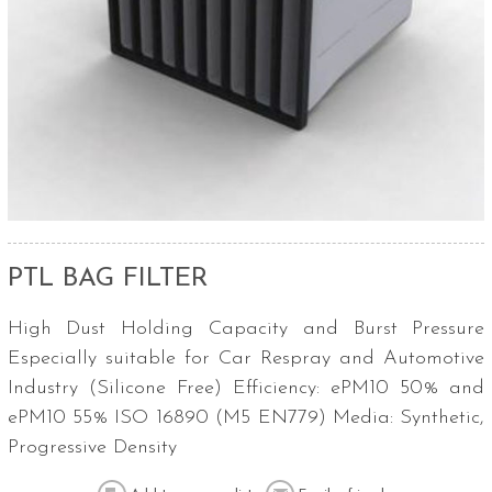
PTL BAG FILTER
High Dust Holding Capacity and Burst Pressure
Especially suitable for Car Respray and Automotive
Industry (Silicone Free) Efficiency: ePM10 50% and
ePM10 55% ISO 16890 (M5 EN779) Media: Synthetic,
Progressive Density