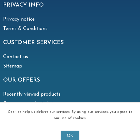
PRIVACY INFO
Privacy notice
Terms & Conditions
CUSTOMER SERVICES
Contact us
Sitemap
OUR OFFERS
Recently viewed products
Compare products list
Cookies help us deliver our services. By using our services, you agree to
our use of cookies.
Copyright © 2026 Irish Vent. All rights reserved.
OK