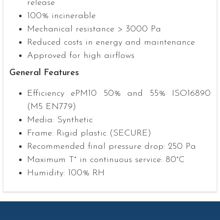
release
100% incinerable
Mechanical resistance > 3000 Pa
Reduced costs in energy and maintenance
Approved for high airflows
General Features
Efficiency ePM10 50% and 55% ISO16890
(M5 EN779)
Media: Synthetic
Frame: Rigid plastic (SECURE)
Recommended final pressure drop: 250 Pa
Maximum T° in continuous service: 80°C
Humidity: 100% RH