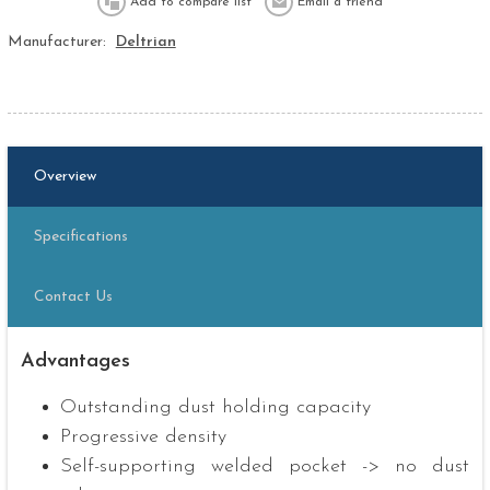
Manufacturer:
Deltrian
Overview
Specifications
Contact Us
Advantages
Outstanding dust holding capacity
Progressive density
Self-supporting welded pocket -> no dust