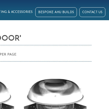
ING & ACCESSORIES
BESPOKE AHU BUILDS
CONTACT US
DOOR'
PER PAGE