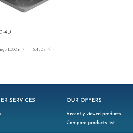
0-4D
nge 1,000 m³/hr - 15,450 m³/hr
ER SERVICES
OUR OFFERS
s
Recently viewed products
Compare products list