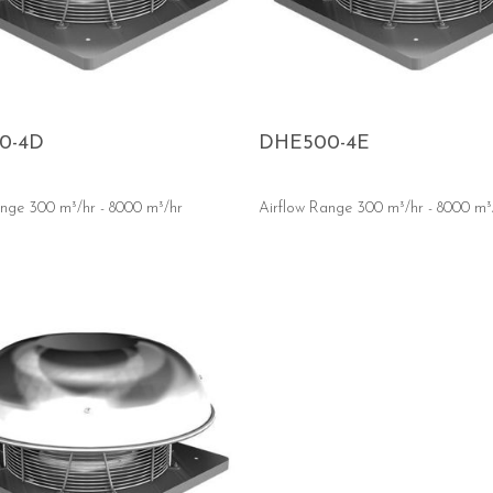
0-4D
DHE500-4E
ange 300 m³/hr - 8000 m³/hr
Airflow Range 300 m³/hr - 8000 m³