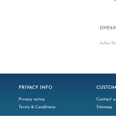
DHE63
Airflow Ra
PRIVACY INFO
CUSTOM
Privacy notice
Contact u
Terms & Conditions
Sitemap