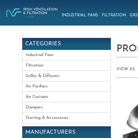
INDUSTRIAL FANS
FILTRATION
GRI
CATEGORIES
PRO
Industrial Fans
Filtration
VIEW AS
Grilles & Diffusers
Air Purifiers
Air Curtains
Dampers
Ducting & Accessories
MANUFACTURERS