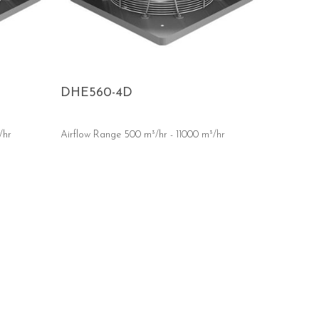
DHE560-4D
/hr
Airflow Range 500 m³/hr - 11000 m³/hr