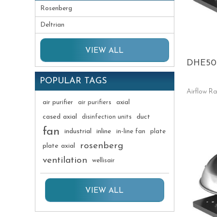
Rosenberg
Deltrian
VIEW ALL
DHE50
POPULAR TAGS
Airflow R
air purifier
air purifiers
axial
cased axial
duct
disinfection units
fan
industrial
inline
in-line fan
plate
rosenberg
plate axial
ventilation
wellisair
VIEW ALL