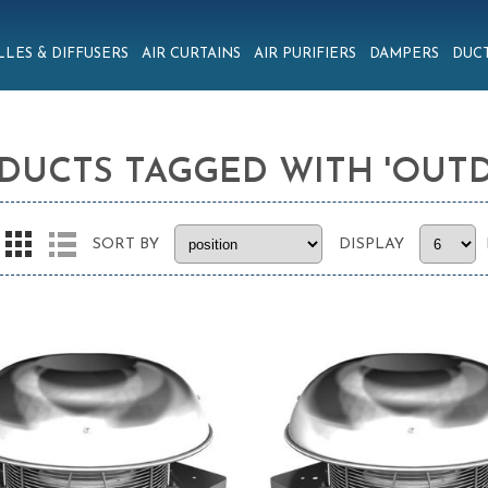
LLES & DIFFUSERS
AIR CURTAINS
AIR PURIFIERS
DAMPERS
DUCT
DUCTS TAGGED WITH 'OUT
SORT BY
DISPLAY