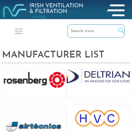
MANUFACTURER LIST