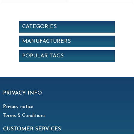
CATEGORIES
MANUFACTURERS
POPULAR TAGS
PRIVACY INFO
Privacy notice
Terms & Conditions
CUSTOMER SERVICES