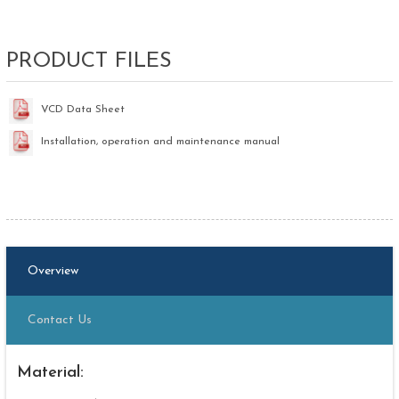
PRODUCT FILES
VCD Data Sheet
Installation, operation and maintenance manual
Overview
Contact Us
Material: