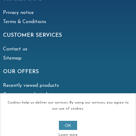
Privacy notice
Terms & Conditions
CUSTOMER SERVICES
Contact us
Sitemap
OUR OFFERS
Recently viewed products
Compare products list
Cookies help us deliver our services. By using our services, you agree to
our use of cookies.
Copyright © 2026 Irish Vent. All rights reserved.
OK
Created by
Continuum
Learn more