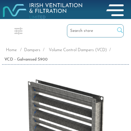
Home
/
Dampers
/
Volume Control Dampers (VCD)
/
VCD - Galvanised S900