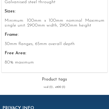
Galvanised steel throught
Sizes:
Minimum: 100mm x 100mm nominal Maximum
single unit: 2900mm width, 2900mm height
Frame:
30mm flanges, 65mm overall depth
Free Area:
80% maximum
Product tags
vcd
(1)
,
s900
(1)
PRIVACY INFO