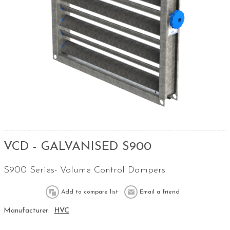
VCD - GALVANISED S900
S900 Series- Volume Control Dampers
Manufacturer:
HVC