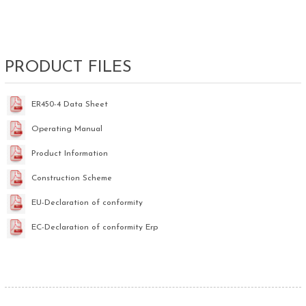
PRODUCT FILES
ER450-4 Data Sheet
Operating Manual
Product Information
Construction Scheme
EU-Declaration of conformity
EC-Declaration of conformity Erp