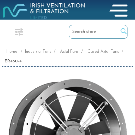
Home
/
Industrial Fans
/
Axial Fans
/
Cased Axial Fans
/
ER450-4