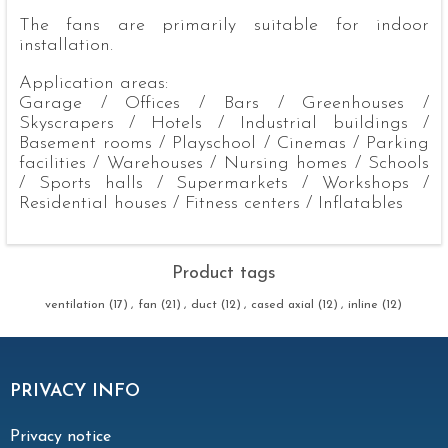
The fans are primarily suitable for indoor
installation.
Application areas:
Garage / Offices / Bars / Greenhouses /
Skyscrapers / Hotels / Industrial buildings /
Basement rooms / Playschool / Cinemas / Parking
facilities / Warehouses / Nursing homes / Schools
/ Sports halls / Supermarkets / Workshops /
Residential houses / Fitness centers / Inflatables
Product tags
ventilation
(17)
,
fan
(21)
,
duct
(12)
,
cased axial
(12)
,
inline
(12)
PRIVACY INFO
Privacy notice