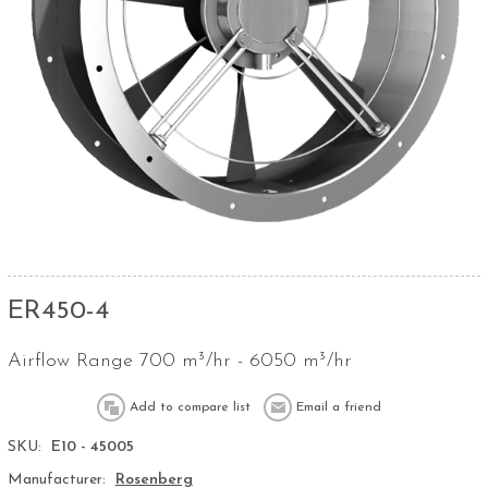
ER450-4
Airflow Range 700 m³/hr - 6050 m³/hr
SKU:
E10 - 45005
Manufacturer:
Rosenberg