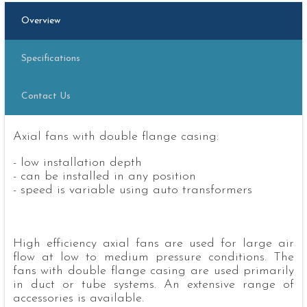
Overview
Specifications
Contact Us
Axial fans with double flange casing:
- low installation depth
- can be installed in any position
- speed is variable using auto transformers
High efficiency axial fans are used for large air
flow at low to medium pressure conditions. The
fans with double flange casing are used primarily
in duct or tube systems. An extensive range of
accessories is available.