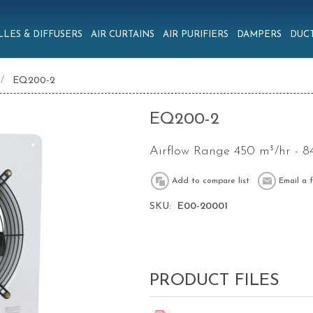
LLES & DIFFUSERS
AIR CURTAINS
AIR PURIFIERS
DAMPERS
DUCT
/
EQ200-2
EQ200-2
Airflow Range 450 m³/hr - 8
SKU:
E00-20001
PRODUCT FILES