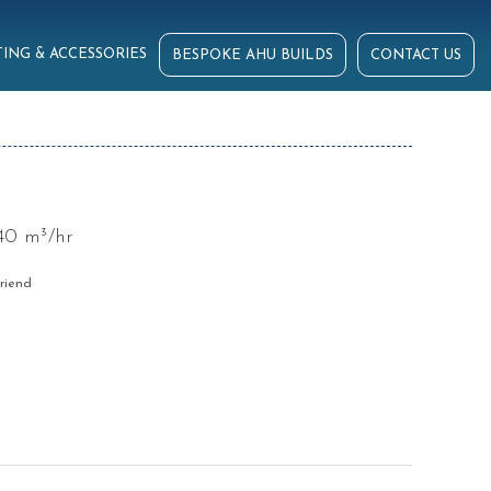
ING & ACCESSORIES
BESPOKE AHU BUILDS
CONTACT US
40 m³/hr