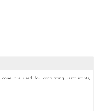
 cone are used for ventilating restaurants,