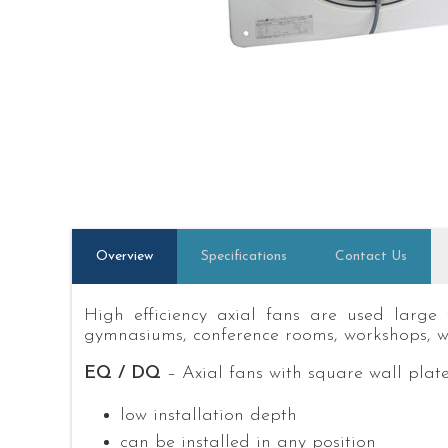
Overview
Specifications
Contact Us
High efficiency axial fans are used large 
gymnasiums, conference rooms, workshops, w
EQ / DQ
– Axial fans with square wall plat
low installation depth
can be installed in any position