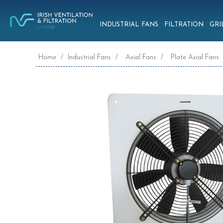
INDUSTRIAL FANS
FILTRATION
GRI
Home
/
Industrial Fans
/
Axial Fans
/
Plate Axial Fans