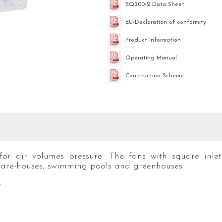
EQ200-2 Data Sheet
EU-Declaration of conformity
Product Information
Operating Manual
Construction Scheme
for air volumes pressure. The fans with square inlet
are-houses, swimming pools and greenhouses.
e