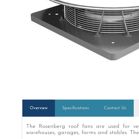
Overview
Specifications
Contact Us
The Rosenberg roof fans are used for vent
warehouses, garages, farms and stables. The 