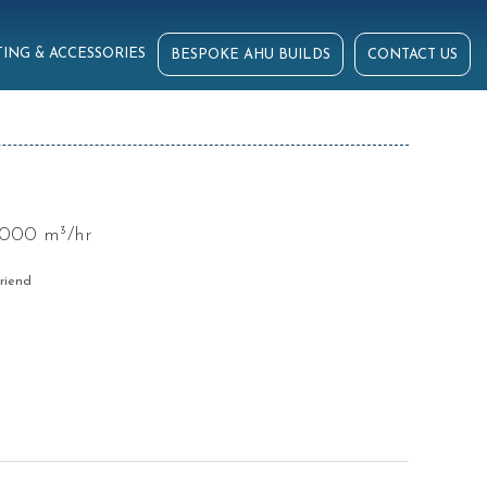
ING & ACCESSORIES
BESPOKE AHU BUILDS
CONTACT US
6000 m³/hr