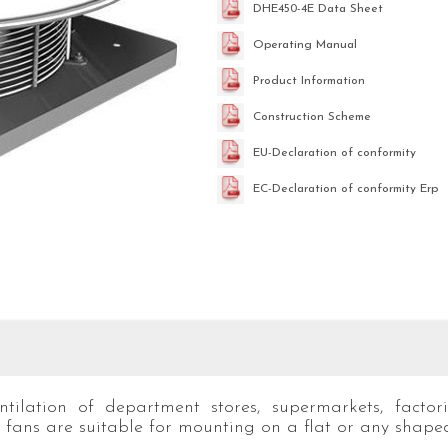
DHE450-4E Data Sheet
Operating Manual
Product Information
Construction Scheme
EU-Declaration of conformity
EC-Declaration of conformity Erp
ilation of department stores, supermarkets, factorie
fans are suitable for mounting on a flat or any shaped