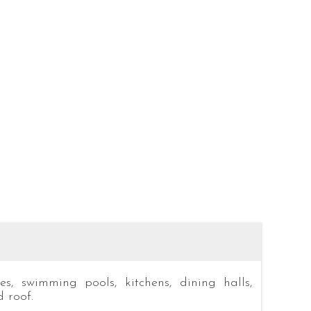
s, swimming pools, kitchens, dining halls,
 roof.