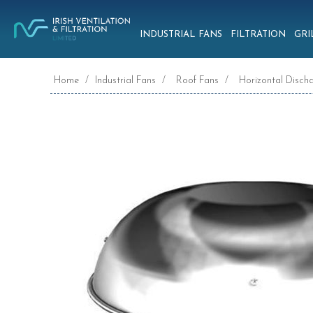
INDUSTRIAL FANS
FILTRATION
GRI
Home
/
Industrial Fans
/
Roof Fans
/
Horizontal Disch