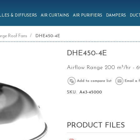
LLES & DIFFUSERS
AIR CURTAINS
AIR PURIFIERS
DAMPERS
DUCT
arge Roof Fans
/
DHE450-4E
DHE450-4E
Airflow Range 200 m³/hr - 
SKU:
A43-45000
PRODUCT FILES