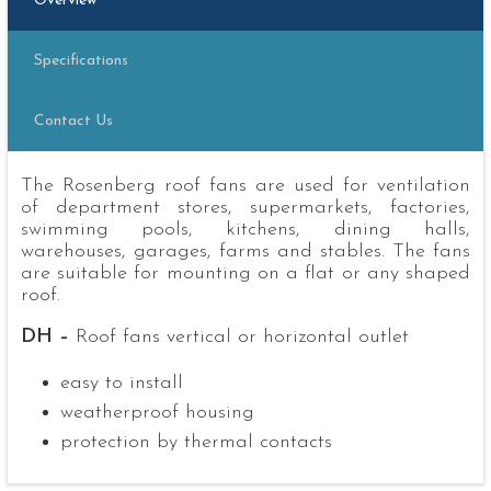
Overview
Specifications
Contact Us
The Rosenberg roof fans are used for ventilation
of department stores, supermarkets, factories,
swimming pools, kitchens, dining halls,
warehouses, garages, farms and stables. The fans
are suitable for mounting on a flat or any shaped
roof.
DH –
Roof fans vertical or horizontal outlet
easy to install
weatherproof housing
protection by thermal contacts