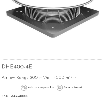
DHE400-4E
Airflow Range 200 m³/hr - 4000 m³/hr
SKU:
A43-40000