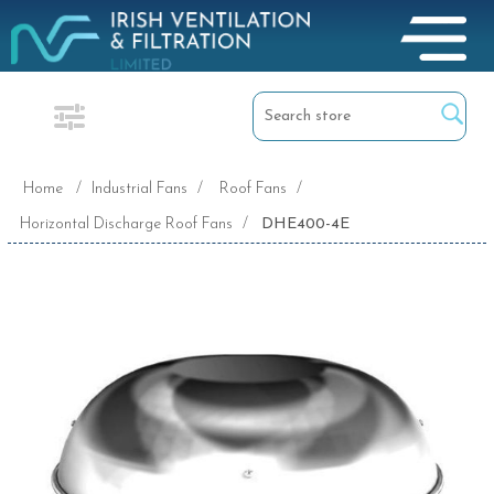
Home
/
Industrial Fans
/
Roof Fans
/
Horizontal Discharge Roof Fans
/
DHE400-4E