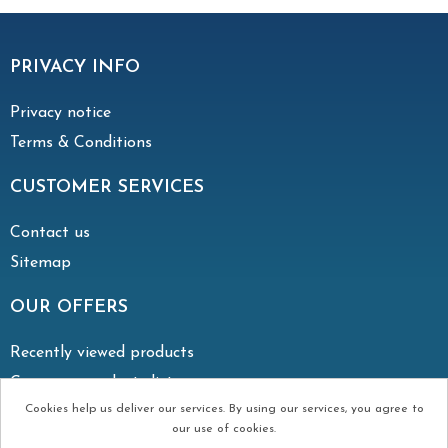
PRIVACY INFO
Privacy notice
Terms & Conditions
CUSTOMER SERVICES
Contact us
Sitemap
OUR OFFERS
Recently viewed products
Compare products list
Cookies help us deliver our services. By using our services, you agree to
our use of cookies.