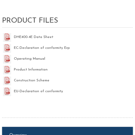
PRODUCT FILES
DHE400-4E Data Sheet
EC-Declaration of conformity Erp
Operating Manual
Product Information
Construction Scheme
EU-Declaration of conformity