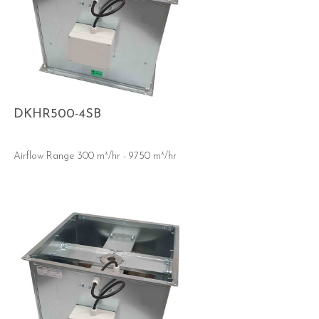
DKHR500-4SB
Airflow Range 300 m³/hr - 9750 m³/hr