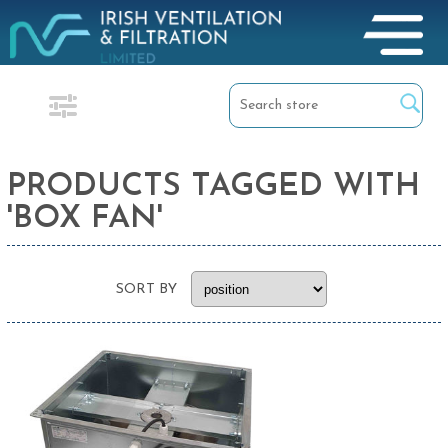
PRODUCTS TAGGED WITH
'BOX FAN'
SORT BY