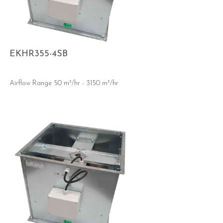
EKHR355-4SB
Airflow Range 50 m³/hr - 3150 m³/hr