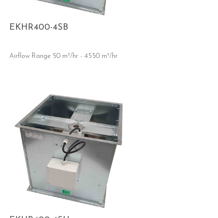
EKHR400-4SB
Airflow Range 50 m³/hr - 4550 m³/hr