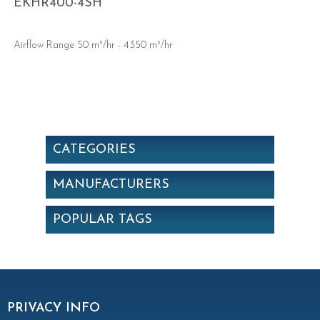
EKHR400-4SH
Airflow Range 50 m³/hr - 4350 m³/hr
CATEGORIES
MANUFACTURERS
POPULAR TAGS
PRIVACY INFO