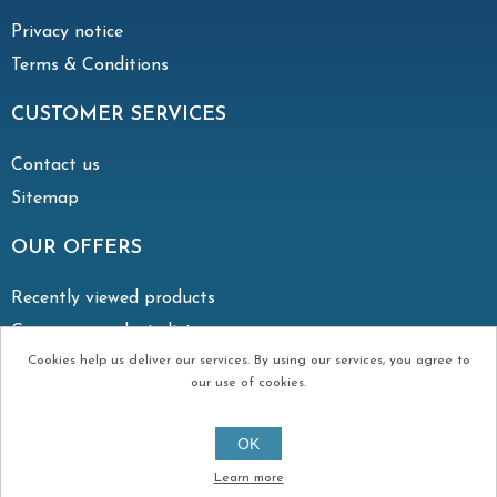
Privacy notice
Terms & Conditions
CUSTOMER SERVICES
Contact us
Sitemap
OUR OFFERS
Recently viewed products
Compare products list
Cookies help us deliver our services. By using our services, you agree to
our use of cookies.
Copyright © 2026 Irish Vent. All rights reserved.
OK
Created by
Continuum
Learn more