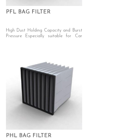
PFL BAG FILTER
High Dust Holding Capacity and Burst
Pressure Especially suitable for Car
Respray and Automotive Industry
(Silicone Free) Efficiency: ePM10 50%
and ePM10 55% ISO 16890 (M5 EN779)
Media: Synthetic, Progressive Density
PHL BAG FILTER