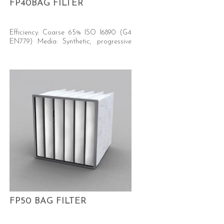
FP40BAG FILTER
Efficiency: Coarse 65% ISO 16890 (G4
EN779) Media: Synthetic, progressive
density.
FP50 BAG FILTER