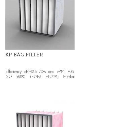
KP BAG FILTER
Efficiency: ePM2.5 70% and ePM1 70%
ISO 16890 (F7/F8 EN779) Media:
Synthetic, new generation.