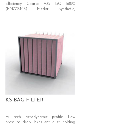
Efficiency: Coarse 70% ISO 16890
(EN779-M5) Media: Synthetic,
progressive density.
KS BAG FILTER
Hi tech aerodynamic profile. Low
pressure drop. Excellent dust holding
capacity. Self-supporting welded pocket.