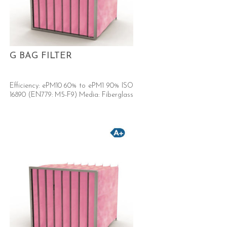
G BAG FILTER
Efficiency: ePM10 60% to ePM1 90% ISO
16890 (EN779: M5-F9) Media: Fiberglass
Now with A+ energy rated version