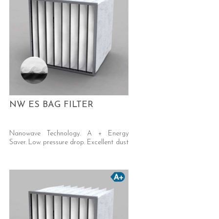
NW ES BAG FILTER
Nanowave Technology. A + Energy
Saver. Low pressure drop. Excellent dust
holding capacity. Self-supporting welded
pocket.