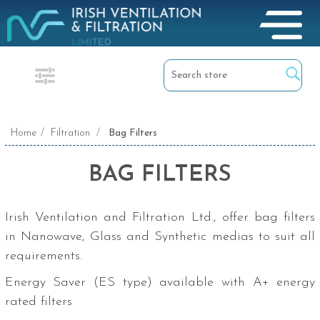
Home
/
Filtration
/
Bag Filters
BAG FILTERS
Irish Ventilation and Filtration Ltd., offer bag filters
in Nanowave, Glass and Synthetic medias to suit all
requirements.
Energy Saver (ES type) available with A+ energy
rated filters