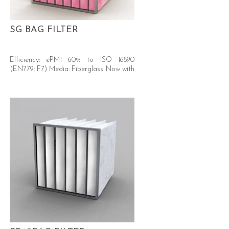
SG BAG FILTER
Efficiency: ePM1 60% to ISO 16890
(EN779: F7) Media: Fiberglass Now with
A+ energy rated versions