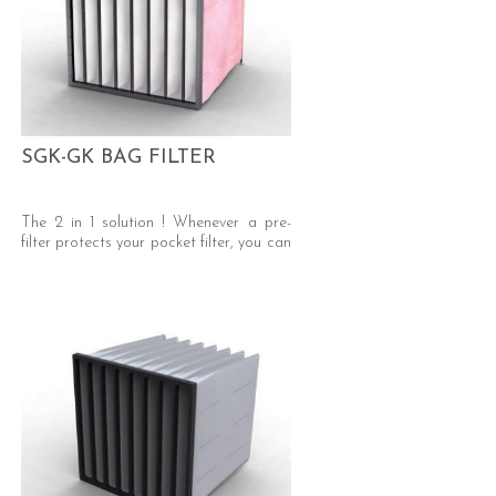
SGK-GK BAG FILTER
The 2 in 1 solution ! Whenever a pre-
filter protects your pocket filter, you can
use our “GK” bag filter, Eliminate pre-
filters -> savings on pressure drop,
waste disposal and labour