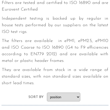
Filters are tested and certified to ISO 16890 and are
Eurovent Certified
Independent testing is backed up by regular in
house tests performed by our suppliers on the latest
ISO test rigs.
The filters are available in ePM1, ePM2.5, ePM10
and ISO Coarse to ISO 16890 (G4 to F9 efficiencies
according to EN779 2012) and are available with
metal or plastic header frames.
They are available from stock in a wide range of
standard sizes, with non standard sizes available on
short lead times.
SORT BY