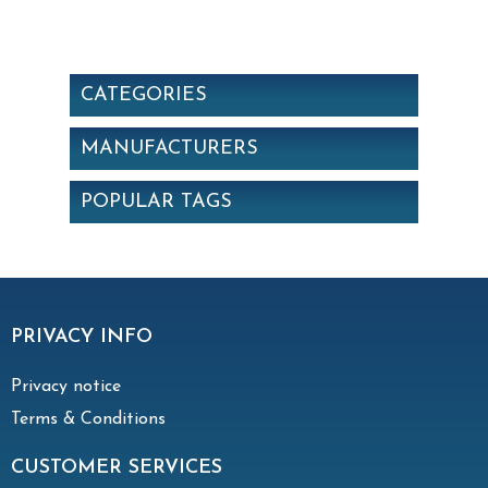
Synthetic. Efficiency: ePM10 50% (G4
EN779)
CATEGORIES
MANUFACTURERS
POPULAR TAGS
PRIVACY INFO
Privacy notice
Terms & Conditions
CUSTOMER SERVICES