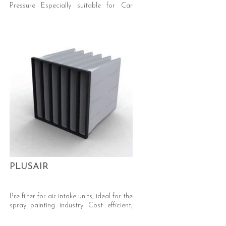
Pressure Especially suitable for Car
Respray and Automotive Industry
(Silicone Free) Efficiency: ePM10 50%
and ePM10 55% ISO 16890 (M5 EN779)
Media: Synthetic, Progressive Density
PLUSAIR
Pre filter for air intake units, ideal for the
spray painting industry. Cost efficient,
low pressure, high dust holding filter.
Plastic frame 100% incinerable. Media -