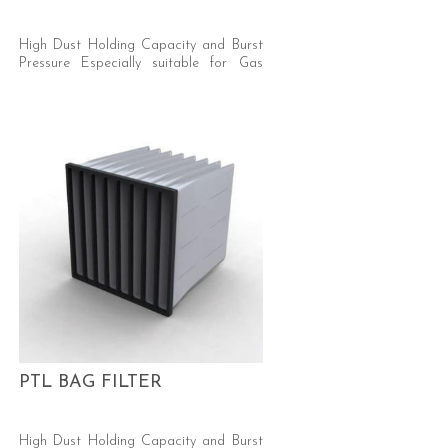
High Dust Holding Capacity and Burst
Pressure Especially suitable for Gas
Turbine and Car Respray/Automotive
Industries Efficiency: (M6/F7 EN779)
Media: Synthetic, Progressive Density
PTL BAG FILTER
High Dust Holding Capacity and Burst