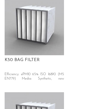
K50 BAG FILTER
Efficiency: ePM10 65% ISO 16890 (M5
EN779) Media: Synthetic, new
generation Secure - Certified safe for
food contact CE 1935/2004