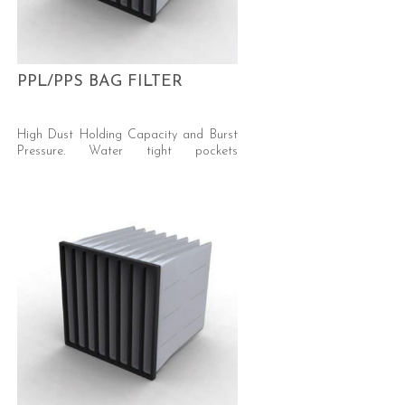
PPL/PPS BAG FILTER
High Dust Holding Capacity and Burst
Pressure. Water tight pockets
integrated in injection moulded, impact-
proof PU header – burst strenght of >
3000 Pa Media: Synthetic, with
Hydrophobic Treatment Efficiency:
ePM10 50% ISO 16890 (G4 EN779)