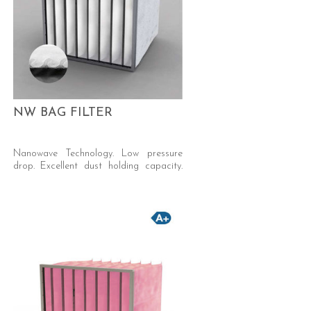
NW BAG FILTER
Nanowave Technology. Low pressure
drop. Excellent dust holding capacity.
Self-supporting welded pocket.