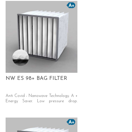
NW ES 98+ BAG FILTER
Anti Covid - Nanowave Technology. A +
Energy Saver. Low pressure drop.
Excellent dust holding capacity. Self-
supporting welded pocket.