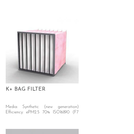
K+ BAG FILTER
Media: Synthetic (new generation)
Efficiency: ePM2.5 70% ISO16890 (F7
EN779)