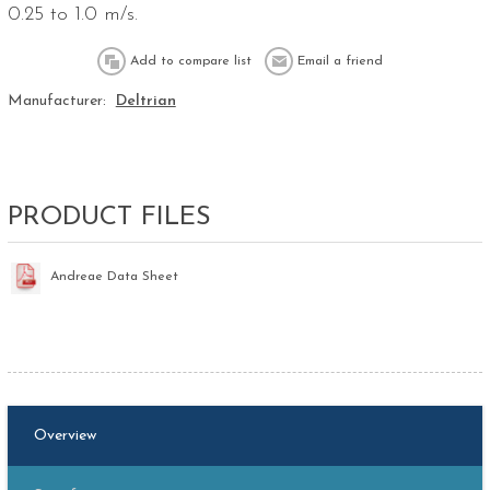
0.25 to 1.0 m/s.
Manufacturer:
Deltrian
PRODUCT FILES
Andreae Data Sheet
Overview