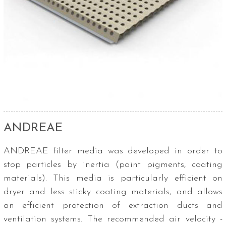
ANDREAE
ANDREAE filter media was developed in order to
stop particles by inertia (paint pigments, coating
materials). This media is particularly efficient on
dryer and less sticky coating materials, and allows
an efficient protection of extraction ducts and
ventilation systems. The recommended air velocity -