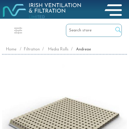
Home
/
Filtration
/
Media Rolls
/
Andreae