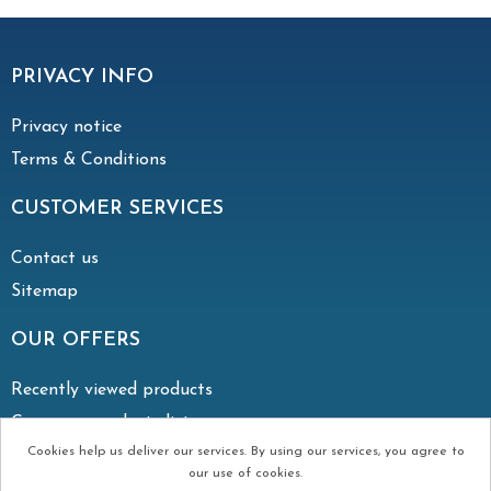
PRIVACY INFO
Privacy notice
Terms & Conditions
CUSTOMER SERVICES
Contact us
Sitemap
OUR OFFERS
Recently viewed products
Compare products list
Cookies help us deliver our services. By using our services, you agree to
our use of cookies.