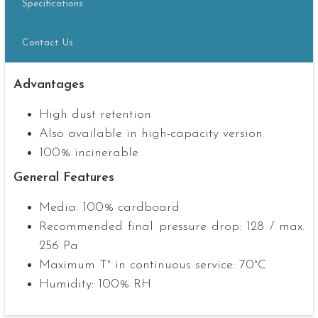
Specifications
Contact Us
Advantages
High dust retention
Also available in high-capacity version
100% incinerable
General Features
Media: 100% cardboard
Recommended final pressure drop: 128 / max.
256 Pa
Maximum T° in continuous service: 70°C
Humidity: 100% RH